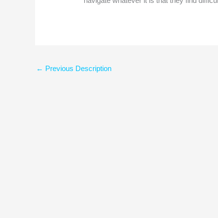
navigate whatever it is that they find difficul
←
Previous Description