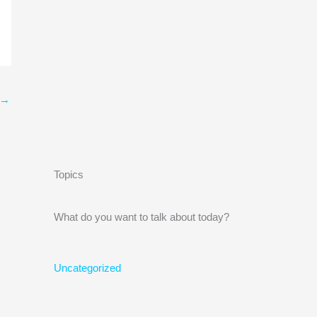
→
Topics
What do you want to talk about today?
Uncategorized