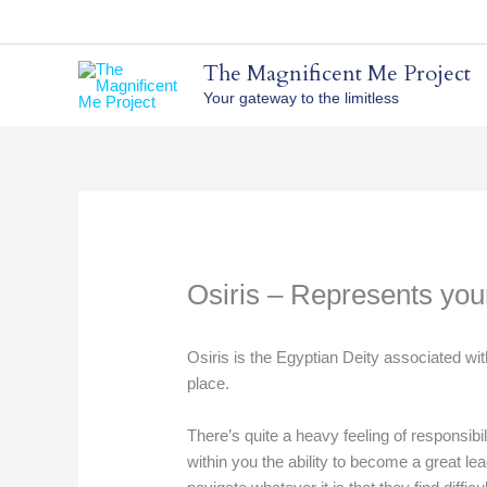
Skip
to
content
The Magnificent Me Project
Your gateway to the limitless
Osiris – Represents yo
Osiris is the Egyptian Deity associated wit
place.
There’s quite a heavy feeling of responsibil
within you the ability to become a great l