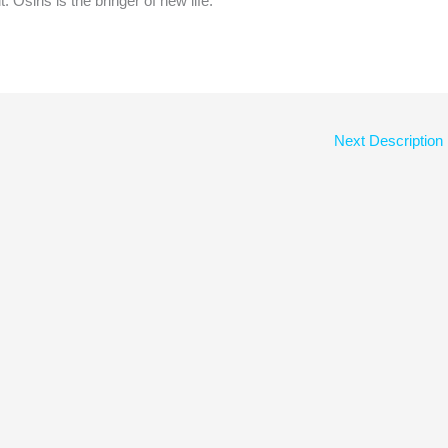
t. Osiris is the bringer of new life.
Next Description