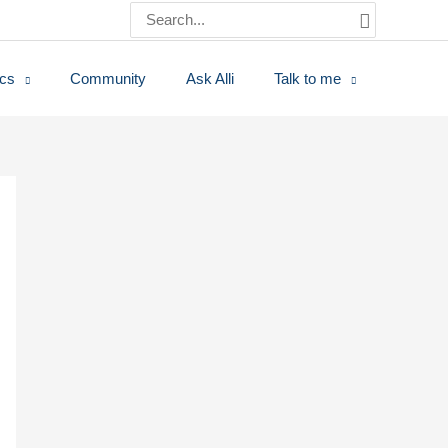
Search
for:
ics
Community
Ask Alli
Talk to me