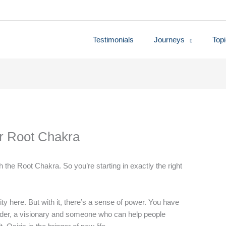
Testimonials
Journeys
Top
ur Root Chakra
h the Root Chakra. So you’re starting in exactly the right
ity here. But with it, there’s a sense of power. You have
eader, a visionary and someone who can help people