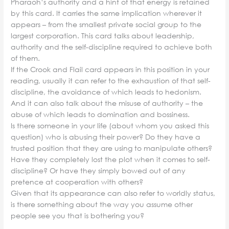
Pharaoh’s authority and a hint of that energy is retained
by this card. It carries the same implication wherever it
appears – from the smallest private social group to the
largest corporation. This card talks about leadership,
authority and the self-discipline required to achieve both
of them.
If the Crook and Flail card appears in this position in your
reading, usually it can refer to the exhaustion of that self-
discipline, the avoidance of which leads to hedonism.
And it can also talk about the misuse of authority – the
abuse of which leads to domination and bossiness.
Is there someone in your life (about whom you asked this
question) who is abusing their power? Do they have a
trusted position that they are using to manipulate others?
Have they completely lost the plot when it comes to self-
discipline? Or have they simply bowed out of any
pretence at cooperation with others?
Given that its appearance can also refer to worldly status,
is there something about the way you assume other
people see you that is bothering you?