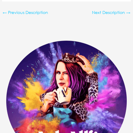
←
Previous Description
Next Description
→