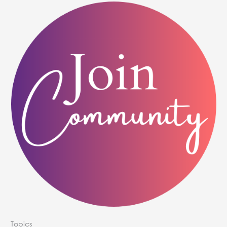
Topics