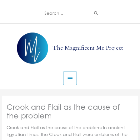
Skip
to
Search
for:
content
Main
Menu
The Magnificent Me Project
Crook and Flail as the cause of
the problem
Crook and Flail as the cause of the problem: In ancient
Egyptian times, the Crook and Flail were emblems of the