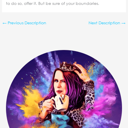
to do so, offer it. But be sure of your boundaries.
←
Previous Description
Next Description
→