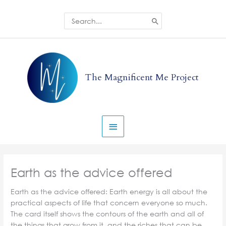
Skip
to
Search
for:
content
Main
Menu
The Magnificent Me Project
Earth as the advice offered
Earth as the advice offered: Earth energy is all about the
practical aspects of life that concern everyone so much.
The card itself shows the contours of the earth and all of
the things that grow from it, and the riches that can be