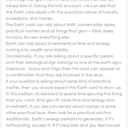
mined from it. Taking this into account, we can see that
the Earth card deals with the practical nature of industry,
possessions, and money.
The Earth card can talk about thrift, conservation issues,
practical matters and all things that grow – birds, bees,
humans, flowers, everything else.
Earth can talk about investments of time and energy
turning into wealth and stability.
Occasionally, if you are asking about a specific person,
and their astrological sign belongs to one of the earth signs
Capricorn, Taurus and Virgo then this card can appear as
a confirmation that they are involved in the issue.
If your question is asking about some kind of practical
matter, then you should expect the Earth card to show up
in this position. Its advice is to spend time growing the thing
that you want. And growth takes time and energy and
investment. If you are concerned about money or some
other practical issue, then look for a practical solution.
Additionally, Earth’s energy pertains to generosity. If it’s
forthcoming, accept it. If it’s required and you feel moved