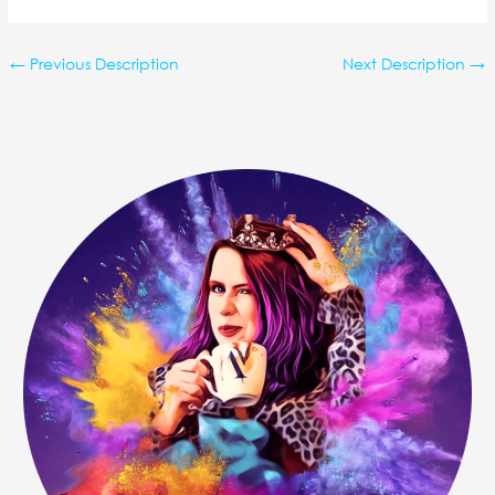
←
Previous Description
Next Description
→