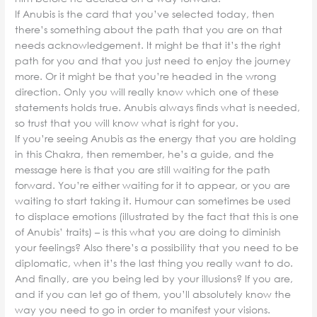
If Anubis is the card that you’ve selected today, then
there’s something about the path that you are on that
needs acknowledgement. It might be that it’s the right
path for you and that you just need to enjoy the journey
more. Or it might be that you’re headed in the wrong
direction. Only you will really know which one of these
statements holds true. Anubis always finds what is needed,
so trust that you will know what is right for you.
If you’re seeing Anubis as the energy that you are holding
in this Chakra, then remember, he’s a guide, and the
message here is that you are still waiting for the path
forward. You’re either waiting for it to appear, or you are
waiting to start taking it. Humour can sometimes be used
to displace emotions (illustrated by the fact that this is one
of Anubis’ traits) – is this what you are doing to diminish
your feelings? Also there’s a possibility that you need to be
diplomatic, when it’s the last thing you really want to do.
And finally, are you being led by your illusions? If you are,
and if you can let go of them, you’ll absolutely know the
way you need to go in order to manifest your visions.