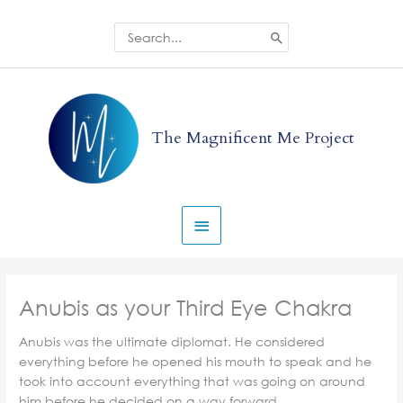
Skip
to
Search
for:
content
Main
Menu
The Magnificent Me Project
Anubis as your Third Eye Chakra
Anubis was the ultimate diplomat. He considered
everything before he opened his mouth to speak and he
took into account everything that was going on around
him before he decided on a way forward.