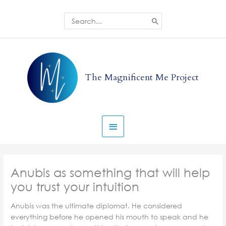
Skip
to
Search
for:
content
Main
Menu
The Magnificent Me Project
Anubis as something that will help
you trust your intuition
Anubis was the ultimate diplomat. He considered
everything before he opened his mouth to speak and he