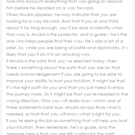
took into account everything that was going on around
him before he decided on a way forward.
When Anubis appears, he may indicate that you are
looking for a way forward. And that if you sit and think
about it for long enough, you’ll be able to identify what
that way is. Anubis is the protector, and a guide – he’s the
one who helps people find their way. He’s also a bit of a
joker. So, while you are being all polite and diplomatic, it’s
likely that you’ll do it in an amusing way.
If Anubis is the card that you’ve selected today, then
there’s something about the path that you are on that
needs acknowledgement if you are going to be able to
improve your ability to trust your intuition. It might be that
it’s the right path for you and that you just need to enjoy
the journey more. Or it might be that you’re headed in the
wrong direction. Only you will really know which one of
these statements holds true. Anubis always finds what is
needed, so trust that you will know what is right for you.
If you’re seeing Anubis as something that will help you trust
your intuition, then remember, he’s a guide, and the
message here is that you are still waiting for the path