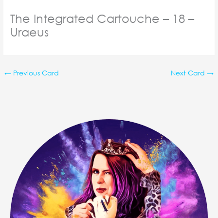
The Integrated Cartouche – 18 –
Uraeus
←
Previous Card
Next Card
→