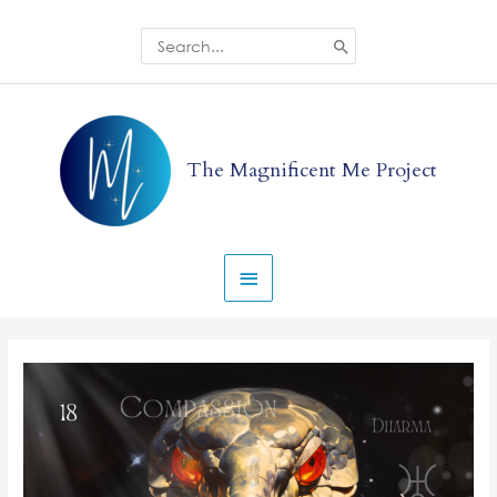
Skip
to
Search
for:
content
Main
Menu
The Magnificent Me Project