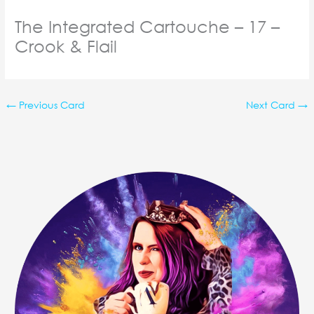
The Integrated Cartouche – 17 –
Crook & Flail
←
Previous Card
Next Card
→