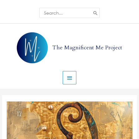
Skip
to
Search
for:
content
Main
Menu
The Magnificent Me Project