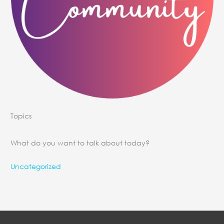
Topics
What do you want to talk about today?
Uncategorized