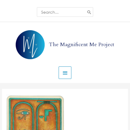
Skip
to
Search
for:
content
Main
Menu
The Magnificent Me Project