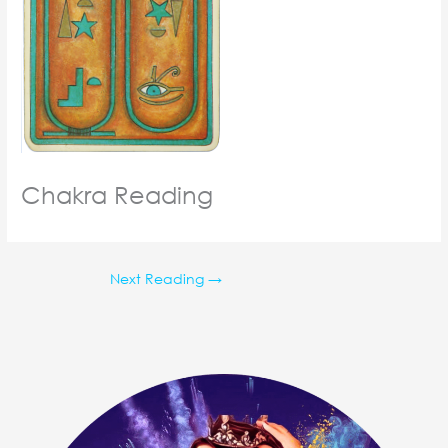
Chakra Reading
Next Reading
→