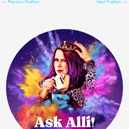
←
Previous Position
Next Position
→