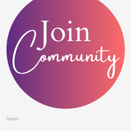
Topics