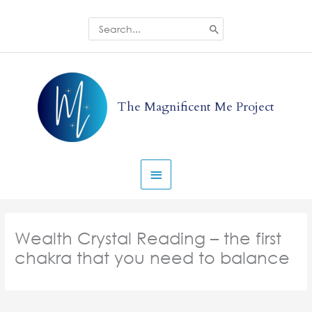
Skip
to
Search
for:
content
Main
Menu
The Magnificent Me Project
Wealth Crystal Reading – the first
chakra that you need to balance