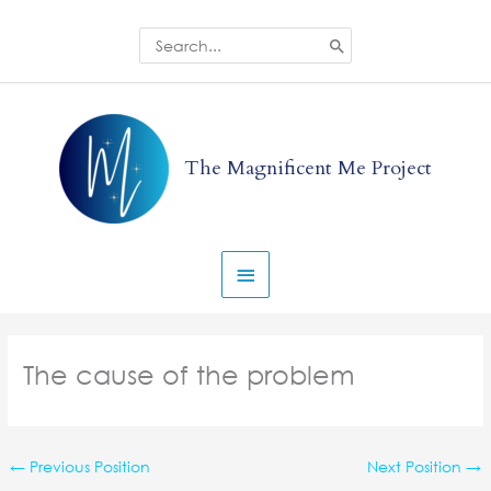
Skip
to
Search
for:
content
Main
Menu
The Magnificent Me Project
The cause of the problem
←
Previous Position
Next Position
→