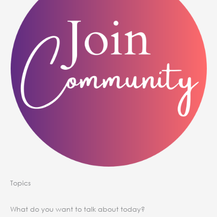
Topics
What do you want to talk about today?