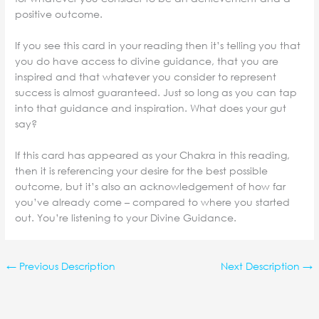
positive outcome.
If you see this card in your reading then it’s telling you that
you do have access to divine guidance, that you are
inspired and that whatever you consider to represent
success is almost guaranteed. Just so long as you can tap
into that guidance and inspiration. What does your gut
say?
If this card has appeared as your Chakra in this reading,
then it is referencing your desire for the best possible
outcome, but it’s also an acknowledgement of how far
you’ve already come – compared to where you started
out. You’re listening to your Divine Guidance.
←
Previous Description
Next Description
→