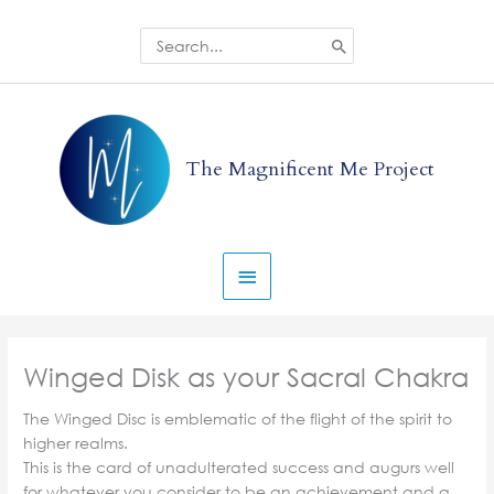
Skip
to
Search
for:
content
Main
Menu
The Magnificent Me Project
Winged Disk as your Sacral Chakra
The Winged Disc is emblematic of the flight of the spirit to
higher realms.
This is the card of unadulterated success and augurs well
for whatever you consider to be an achievement and a