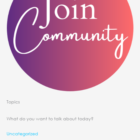
Topics
What do you want to talk about today?
Uncategorized