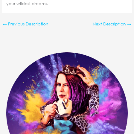
your wildest dreams.
←
Previous Description
Next Description
→