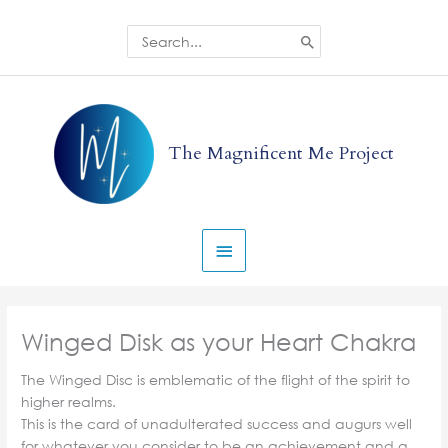
Skip
to
Search
for:
content
Main
Menu
The Magnificent Me Project
Winged Disk as your Heart Chakra
The Winged Disc is emblematic of the flight of the spirit to
higher realms.
This is the card of unadulterated success and augurs well
for whatever you consider to be an achievement and a