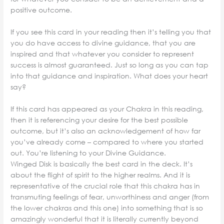
positive outcome.
If you see this card in your reading then it’s telling you that
you do have access to divine guidance, that you are
inspired and that whatever you consider to represent
success is almost guaranteed. Just so long as you can tap
into that guidance and inspiration. What does your heart
say?
If this card has appeared as your Chakra in this reading,
then it is referencing your desire for the best possible
outcome, but it’s also an acknowledgement of how far
you’ve already come – compared to where you started
out. You’re listening to your Divine Guidance.
Winged Disk is basically the best card in the deck. It’s
about the flight of spirit to the higher realms. And it is
representative of the crucial role that this chakra has in
transmuting feelings of fear, unworthiness and anger (from
the lower chakras and this one) into something that is so
amazingly wonderful that it is literally currently beyond