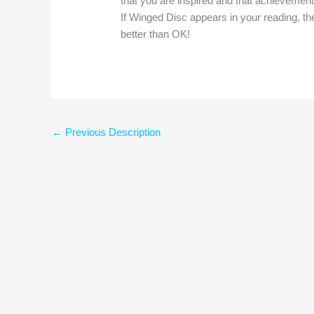
that you are inspired and that achievement
If Winged Disc appears in your reading, then
better than OK!
←
Previous Description