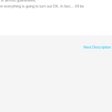
 is almost guaranteed.
 everything is going to turn out OK. In fact… it’ll be
Next Description