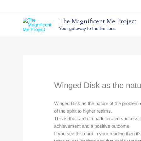
Skip
to
content
The Magnificent Me Project
Your gateway to the limitless
Winged Disk as the natu
Winged Disk as the nature of the problem o
of the spirit to higher realms.
This is the card of unadulterated success 
achievement and a positive outcome.
If you see this card in your reading then it