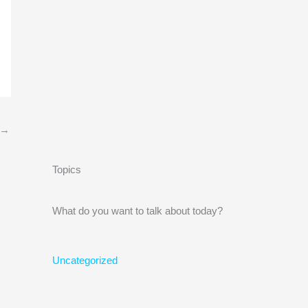
→
Topics
What do you want to talk about today?
Uncategorized