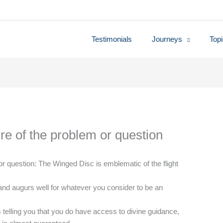
Testimonials
Journeys
Top
re of the problem or question
r question: The Winged Disc is emblematic of the flight
and augurs well for whatever you consider to be an
’s telling you that you do have access to divine guidance,