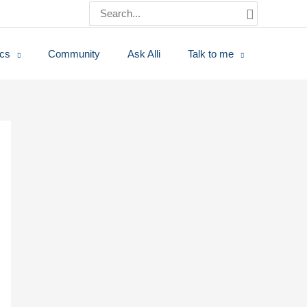
Search
for:
ics
Community
Ask Alli
Talk to me