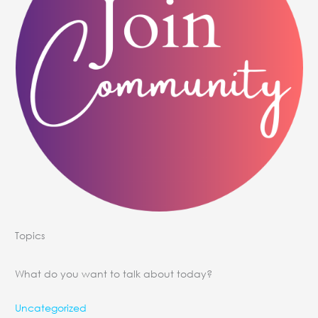
Topics
What do you want to talk about today?
Uncategorized