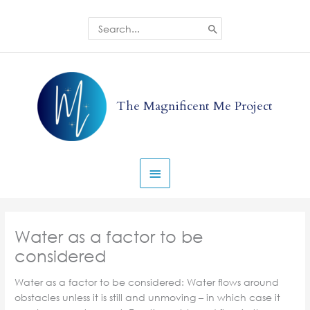
Skip
to
Search
for:
content
Main
Menu
The Magnificent Me Project
Water as a factor to be
considered
Water as a factor to be considered: Water flows around
obstacles unless it is still and unmoving – in which case it