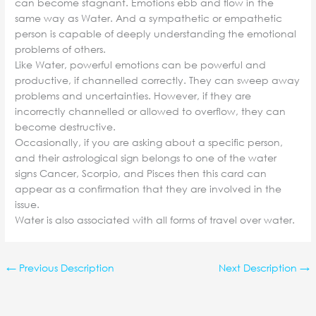
can become stagnant. Emotions ebb and flow in the
same way as Water. And a sympathetic or empathetic
person is capable of deeply understanding the emotional
problems of others.
Like Water, powerful emotions can be powerful and
productive, if channelled correctly. They can sweep away
problems and uncertainties. However, if they are
incorrectly channelled or allowed to overflow, they can
become destructive.
Occasionally, if you are asking about a specific person,
and their astrological sign belongs to one of the water
signs Cancer, Scorpio, and Pisces then this card can
appear as a confirmation that they are involved in the
issue.
Water is also associated with all forms of travel over water.
←
Previous Description
Next Description
→