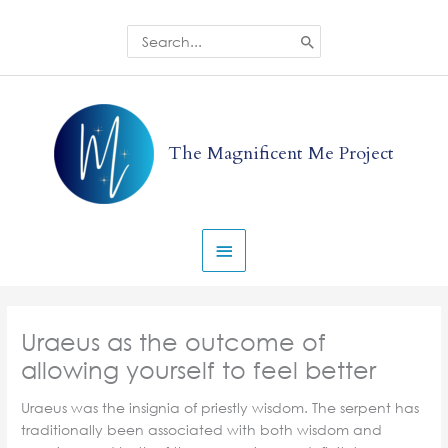
Skip
to
Search
for:
content
Main
Menu
The Magnificent Me Project
Uraeus as the outcome of
allowing yourself to feel better
Uraeus was the insignia of priestly wisdom. The serpent has
traditionally been associated with both wisdom and