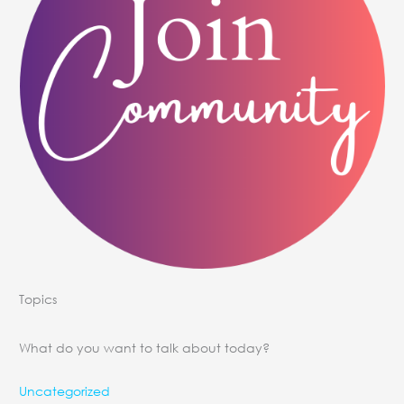
Topics
What do you want to talk about today?
Uncategorized