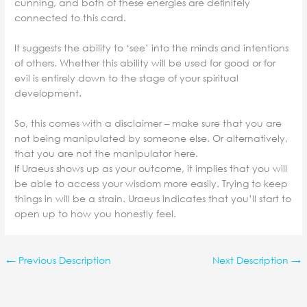
cunning, and both of these energies are definitely
connected to this card.
It suggests the ability to ‘see’ into the minds and intentions
of others. Whether this ability will be used for good or for
evil is entirely down to the stage of your spiritual
development.
So, this comes with a disclaimer – make sure that you are
not being manipulated by someone else. Or alternatively,
that you are not the manipulator here.
If Uraeus shows up as your outcome, it implies that you will
be able to access your wisdom more easily. Trying to keep
things in will be a strain. Uraeus indicates that you’ll start to
open up to how you honestly feel.
←
Previous Description
Next Description
→