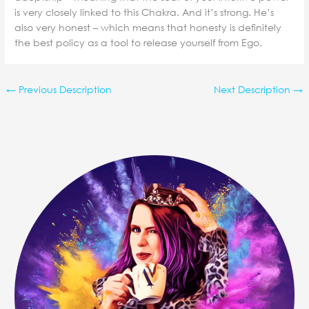
is very closely linked to this Chakra. And it’s strong. He’s
also very honest – which means that honesty is definitely
the best policy as a tool to release yourself from Ego.
←
Previous Description
Next Description
→