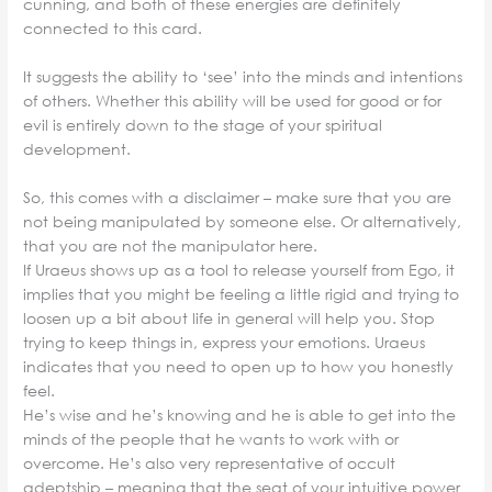
cunning, and both of these energies are definitely
connected to this card.
It suggests the ability to ‘see’ into the minds and intentions
of others. Whether this ability will be used for good or for
evil is entirely down to the stage of your spiritual
development.
So, this comes with a disclaimer – make sure that you are
not being manipulated by someone else. Or alternatively,
that you are not the manipulator here.
If Uraeus shows up as a tool to release yourself from Ego, it
implies that you might be feeling a little rigid and trying to
loosen up a bit about life in general will help you. Stop
trying to keep things in, express your emotions. Uraeus
indicates that you need to open up to how you honestly
feel.
He’s wise and he’s knowing and he is able to get into the
minds of the people that he wants to work with or
overcome. He’s also very representative of occult
adeptship – meaning that the seat of your intuitive power