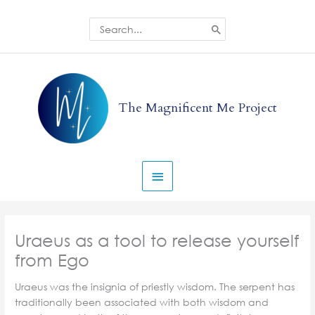
Skip
to
Search
for:
content
Main
Menu
The Magnificent Me Project
Uraeus as a tool to release yourself
from Ego
Uraeus was the insignia of priestly wisdom. The serpent has
traditionally been associated with both wisdom and