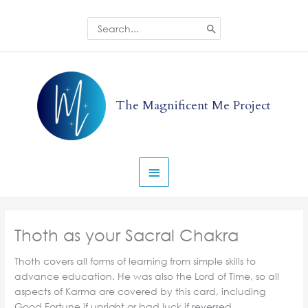
Skip
to
Search
for:
content
Main
Menu
The Magnificent Me Project
Thoth as your Sacral Chakra
Thoth covers all forms of learning from simple skills to
advance education. He was also the Lord of Time, so all
aspects of Karma are covered by this card, including
Good Fortune if upright or bad luck if reversed.