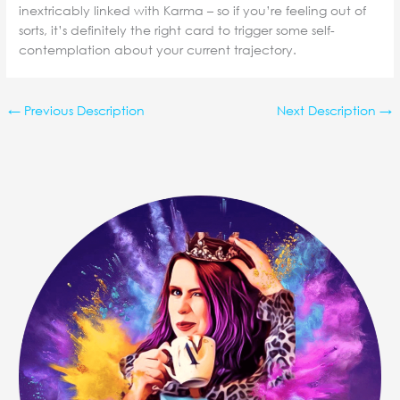
inextricably linked with Karma – so if you’re feeling out of
sorts, it’s definitely the right card to trigger some self-
contemplation about your current trajectory.
←
Previous Description
Next Description
→