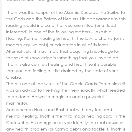
Thoth was the keeper of the Akashic Records, the Scribe to
the Gods and the Patron of Healers. His appearance in this
reading would indicate that you are skilled (or at least,
interested) in one of the following matters – Akashic
Healing, Karma, healing or health, the law, alchemy (or its
modern equivalents) or education in all of its forms.
Alternatively, it may imply that acquiring knowledge for
the sake of knowledge is something that you love to do.
Thoth is also controls healing and health so it’s possible
that you are feeling a little drained by the state of your
Chakra.
Thoth is one of the wisest of the Oracle Cards. Thoth himself
was an advisor to the King, he knew exactly what needed
to be done. He was a magician and a powerful
manifestor.
And whereas Horus and Bast deal with physical and
mental healing, Thoth is the third major healing card in the
Cartouche. His energy helps you identify the real cause of
any health problem (or Karmic debt) and tackle it. Thoth is