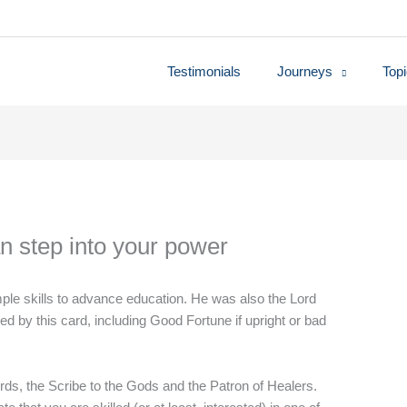
Testimonials
Journeys
Top
n step into your power
mple skills to advance education. He was also the Lord
d by this card, including Good Fortune if upright or bad
ds, the Scribe to the Gods and the Patron of Healers.