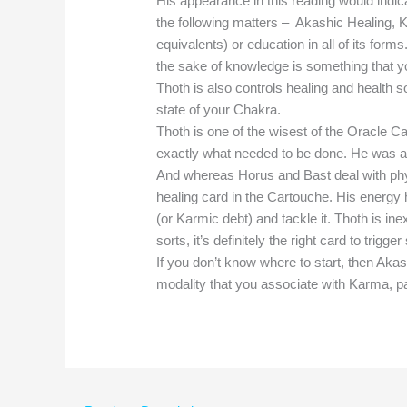
His appearance in this reading would indicat
the following matters – Akashic Healing, K
equivalents) or education in all of its form
the sake of knowledge is something that yo
Thoth is also controls healing and health so 
state of your Chakra.
Thoth is one of the wisest of the Oracle C
exactly what needed to be done. He was a
And whereas Horus and Bast deal with phys
healing card in the Cartouche. His energy 
(or Karmic debt) and tackle it. Thoth is inex
sorts, it’s definitely the right card to trig
If you don’t know where to start, then Akas
modality that you associate with Karma, pa