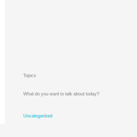
Topics
What do you want to talk about today?
Uncategorized