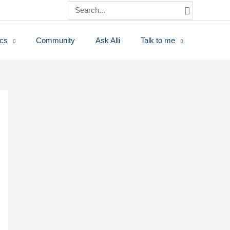
Search
for:
ics
Community
Ask Alli
Talk to me