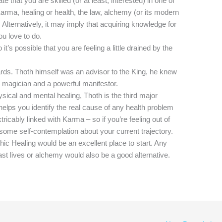
e that you are skilled (or at least, interested) in one of
arma, healing or health, the law, alchemy (or its modern
s. Alternatively, it may imply that acquiring knowledge for
u love to do.
it’s possible that you are feeling a little drained by the
ards. Thoth himself was an advisor to the King, he knew
 magician and a powerful manifestor.
ical and mental healing, Thoth is the third major
helps you identify the real cause of any health problem
tricably linked with Karma – so if you’re feeling out of
ger some self-contemplation about your current trajectory.
hic Healing would be an excellent place to start. Any
st lives or alchemy would also be a good alternative.