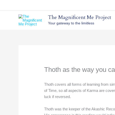
Skip
to
content
The Magnificent Me Project
Your gateway to the limitless
Thoth as the way you ca
Thoth covers all forms of learning from si
of Time, so all aspects of Karma are covere
luck if reversed.
Thoth was the keeper of the Akashic Recor