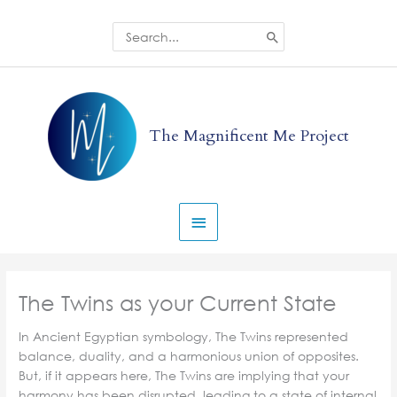
Skip
to
Search
for:
content
Main
Menu
The Magnificent Me Project
The Twins as your Current State
In Ancient Egyptian symbology, The Twins represented
balance, duality, and a harmonious union of opposites.
But, if it appears here, The Twins are implying that your
harmony has been disrupted, leading to a state of internal