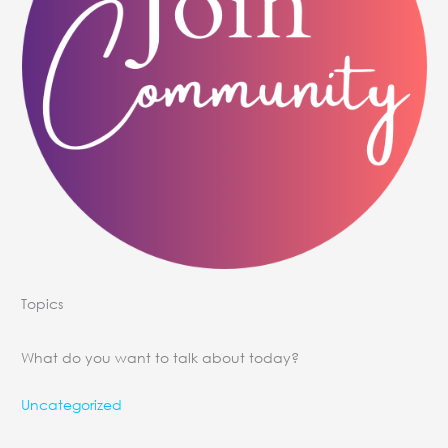
Topics
What do you want to talk about today?
Uncategorized