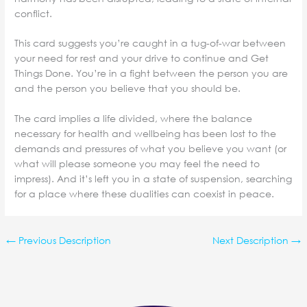
conflict.
This card suggests you’re caught in a tug-of-war between
your need for rest and your drive to continue and Get
Things Done. You’re in a fight between the person you are
and the person you believe that you should be.
The card implies a life divided, where the balance
necessary for health and wellbeing has been lost to the
demands and pressures of what you believe you want (or
what will please someone you may feel the need to
impress). And it’s left you in a state of suspension, searching
for a place where these dualities can coexist in peace.
←
Previous Description
Next Description
→