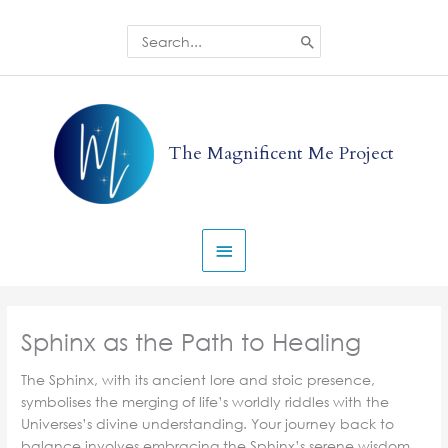
Skip
to
Search
for:
content
Main
Menu
The Magnificent Me Project
Sphinx as the Path to Healing
The Sphinx, with its ancient lore and stoic presence,
symbolises the merging of life’s worldly riddles with the
Universes’s divine understanding. Your journey back to
balance involves embracing the Sphinx’s serene wisdom,