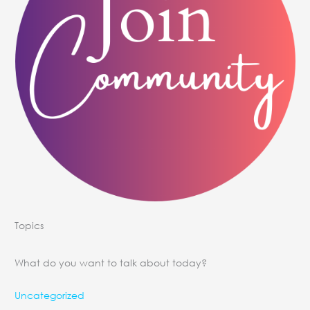
Topics
What do you want to talk about today?
Uncategorized