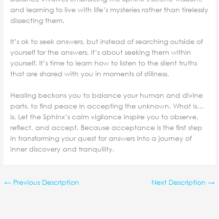
and learning to live with life’s mysteries rather than tirelessly
dissecting them.
It’s ok to seek answers, but instead of searching outside of
yourself for the answers, it’s about seeking them within
yourself. It’s time to learn how to listen to the silent truths
that are shared with you in moments of stillness.
Healing beckons you to balance your human and divine
parts, to find peace in accepting the unknown. What is…
is. Let the Sphinx’s calm vigilance inspire you to observe,
reflect, and accept. Because acceptance is the first step
in transforming your quest for answers into a journey of
inner discovery and tranquility.
←
Previous Description
Next Description
→