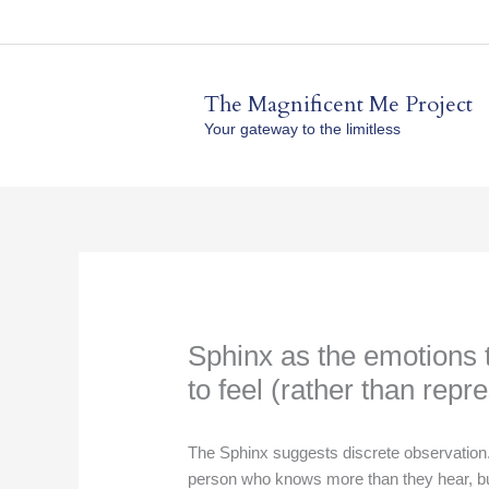
Skip
to
content
The Magnificent Me Project
Your gateway to the limitless
Sphinx as the emotions t
to feel (rather than repr
The Sphinx suggests discrete observation. 
person who knows more than they hear, but