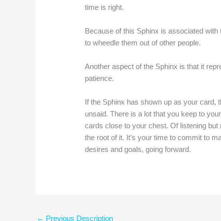
time is right.
Because of this Sphinx is associated with 
to wheedle them out of other people.
Another aspect of the Sphinx is that it rep
patience.
If the Sphinx has shown up as your card, the
unsaid. There is a lot that you keep to your
cards close to your chest. Of listening but
the root of it. It’s your time to commit to
desires and goals, going forward.
←
Previous Description