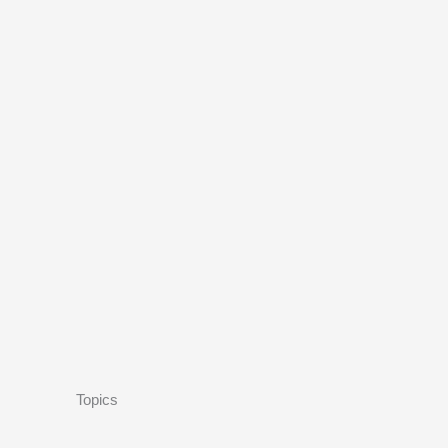
Topics