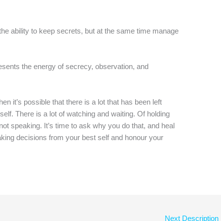
the ability to keep secrets, but at the same time manage
resents the energy of secrecy, observation, and
n it’s possible that there is a lot that has been left
self. There is a lot of watching and waiting. Of holding
 not speaking. It’s time to ask why you do that, and heal
 making decisions from your best self and honour your
Next Description