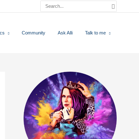
Search
for:
ics
Community
Ask Alli
Talk to me