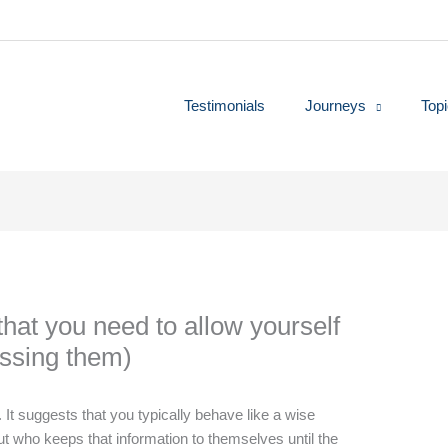
Testimonials
Journeys
Top
hat you need to allow yourself
essing them)
It suggests that you typically behave like a wise
 who keeps that information to themselves until the