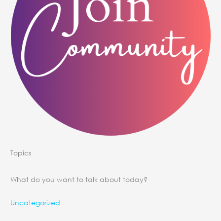
Topics
What do you want to talk about today?
Uncategorized