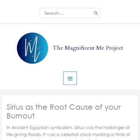
Skip
to
Search
for:
content
Main
Menu
The Magnificent Me Project
Sirius as the Root Cause of your
Burnout
In Ancient Egyptian symbolism, Sirius was the harbinger of
life-giving floods. It was a celestial clock marking a time of