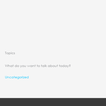
Topics
What do you want to talk about today?
Uncategorized