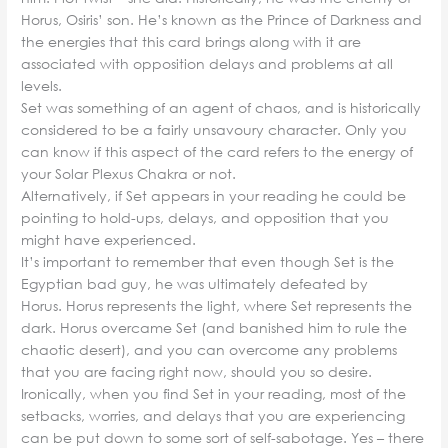
Horus, Osiris’ son. He’s known as the Prince of Darkness and
the energies that this card brings along with it are
associated with opposition delays and problems at all
levels.
Set was something of an agent of chaos, and is historically
considered to be a fairly unsavoury character. Only you
can know if this aspect of the card refers to the energy of
your Solar Plexus Chakra or not.
Alternatively, if Set appears in your reading he could be
pointing to hold-ups, delays, and opposition that you
might have experienced.
It’s important to remember that even though Set is the
Egyptian bad guy, he was ultimately defeated by
Horus. Horus represents the light, where Set represents the
dark. Horus overcame Set (and banished him to rule the
chaotic desert), and you can overcome any problems
that you are facing right now, should you so desire.
Ironically, when you find Set in your reading, most of the
setbacks, worries, and delays that you are experiencing
can be put down to some sort of self-sabotage. Yes – there