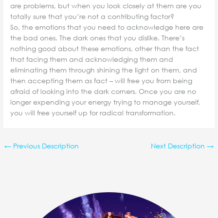
are problems, but when you look closely at them are you
totally sure that you’re not a contributing factor?
So, the emotions that you need to acknowledge here are
the bad ones. The dark ones that you dislike. There’s
nothing good about these emotions, other than the fact
that facing them and acknowledging them and
eliminating them through shining the light on them, and
then accepting them as fact – will free you from being
afraid of looking into the dark corners. Once you are no
longer expending your energy trying to manage yourself,
you will free yourself up for radical transformation.
←
Previous Description
Next Description
→