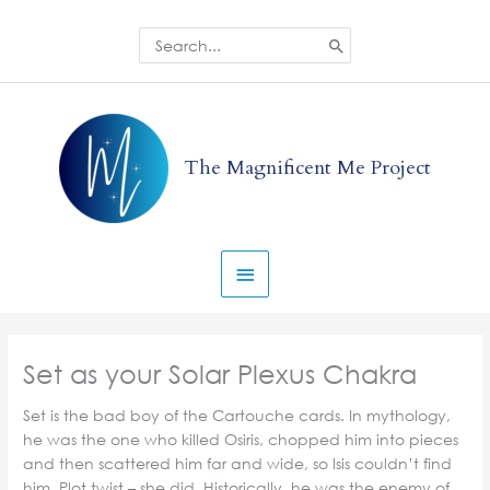
Skip
to
Search
for:
content
Main
Menu
The Magnificent Me Project
Set as your Solar Plexus Chakra
Set is the bad boy of the Cartouche cards. In mythology,
he was the one who killed Osiris, chopped him into pieces
and then scattered him far and wide, so Isis couldn’t find
him. Plot twist – she did. Historically, he was the enemy of