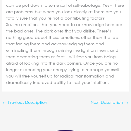
can be put down to some sort of self-sabotage. Yes – there
are problems, but when you look closely at them are you
totally sure that you’re not a contributing factor?
So, the emotions that you need to acknowledge here are
the bad ones. The dark ones that you dislike. There’s
nothing good about these emotions, other than the fact
that facing them and acknowledging them and
eliminating them through shining the light on them, and
then accepting them as fact – will free you from being
afraid of looking into the dark corners. Once you are no
longer expending your energy trying to manage yourself,
you will free yourself up for radical transformation and
dramatically improved ability to trust your intuition.
←
Previous Description
Next Description
→