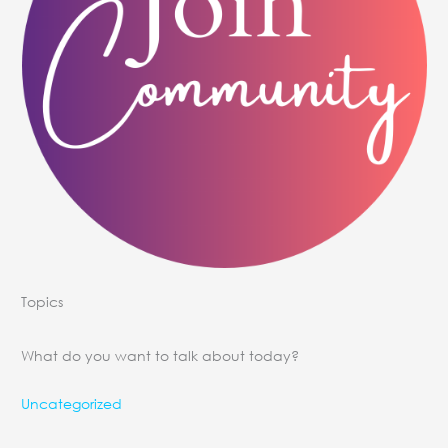
Topics
What do you want to talk about today?
Uncategorized