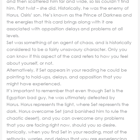
and then scattered him far and wide, so Isis couldn’t find
him. Plot twist – she did. Historically, he was the enemy of
Horus, Osiris’ son. He’s known as the Prince of Darkness and
the energies that this card brings along with it are
associated with opposition delays and problems at all
levels.
Set was something of an agent of chaos, and is historically
considered to be a fairly unsavoury character. Only you
can know if this aspect of the card refers to how you feel
about yourself, or not.
Alternatively, if Set appears in your reading he could be
pointing to hold-ups, delays, and opposition that you
might have experienced.
It’s important to remember that even though Set is the
Egyptian bad guy, he was ultimately defeated by
Horus. Horus represents the light, where Set represents the
dark. Horus overcame Set (and banished him to rule the
chaotic desert), and you can overcome any problems
that you are facing right now, should you so desire.
Ironically, when you find Set in your reading, most of the
setbacks, worries, and delays that you are experiencing