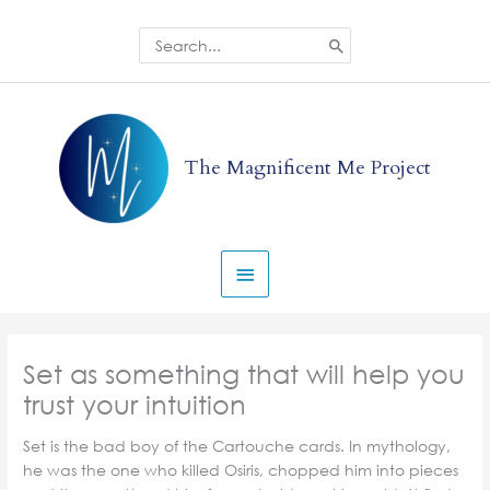
Skip
to
Search
for:
content
Main
Menu
The Magnificent Me Project
Set as something that will help you
trust your intuition
Set is the bad boy of the Cartouche cards. In mythology,
he was the one who killed Osiris, chopped him into pieces