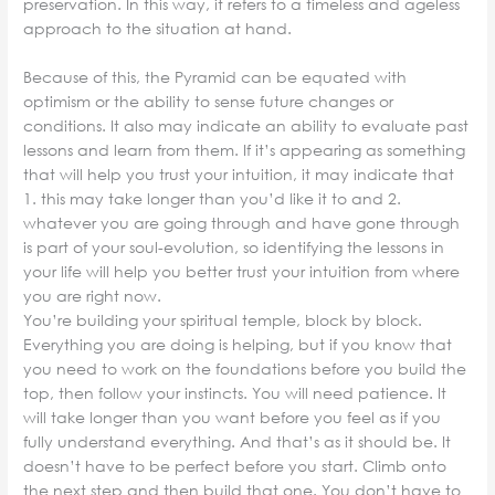
preservation. In this way, it refers to a timeless and ageless
approach to the situation at hand.
Because of this, the Pyramid can be equated with
optimism or the ability to sense future changes or
conditions. It also may indicate an ability to evaluate past
lessons and learn from them. If it’s appearing as something
that will help you trust your intuition, it may indicate that
1. this may take longer than you’d like it to and 2.
whatever you are going through and have gone through
is part of your soul-evolution, so identifying the lessons in
your life will help you better trust your intuition from where
you are right now.
You’re building your spiritual temple, block by block.
Everything you are doing is helping, but if you know that
you need to work on the foundations before you build the
top, then follow your instincts. You will need patience. It
will take longer than you want before you feel as if you
fully understand everything. And that’s as it should be. It
doesn’t have to be perfect before you start. Climb onto
the next step and then build that one. You don’t have to