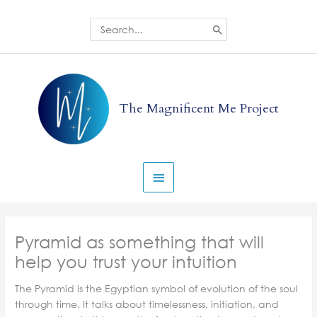
Skip
to
Search
for:
content
Main
Menu
The Magnificent Me Project
Pyramid as something that will
help you trust your intuition
The Pyramid is the Egyptian symbol of evolution of the soul
through time. It talks about timelessness, initiation, and