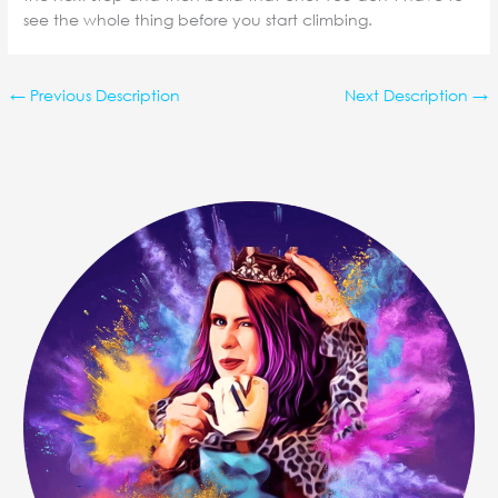
see the whole thing before you start climbing.
←
Previous Description
Next Description
→