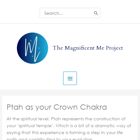
Skip
to
Search
for:
content
Main
Menu
The Magnificent Me Project
Ptah as your Crown Chakra
At the spiritual level, Ptah represents the construction of
your ‘spiritual temple’. Which is a bit of a dramatic way of
saying that this experience is forming a step in your life
path and contributing to your evolution.