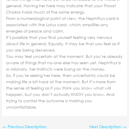
general. Having her here may indicate that your Throat
Chakra holds much of the same energy.
From a numerological point of view, the Nephthys card is
associated with the Lotus card, which amplifies any
energies of peace and calm.
It’s possible that your find yourself feeling very nervous
about life in general. Equally, it may be that you feel as if
you are being deceived.
You may feel uncertain at the moment. But you’re already
aware of things that no-one else has seen yet. Nephthys is
a visionary, her instincts were bang on the money.
So, if you’re seeing her here, then uncertainty could be
making life a bit hard at the moment. But it’s more from
the sense of feeling as if you think you know what will
happen, but you don’t actually KNOW you know. And
trying to control the outcome is making you
uncomfortable.
←
Previous Description
Next Description
→