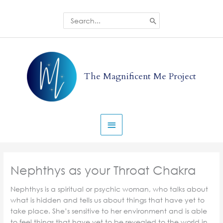
Skip
to
Search
for:
content
Main
Menu
The Magnificent Me Project
Nephthys as your Throat Chakra
Nephthys is a spiritual or psychic woman, who talks about
what is hidden and tells us about things that have yet to
take place. She’s sensitive to her environment and is able
to feel things that have yet to be revealed to the world in