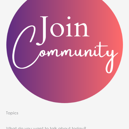
Topics
What do you want to talk about today?