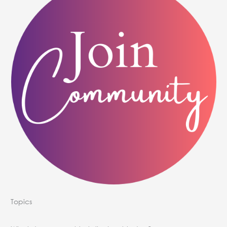
Topics