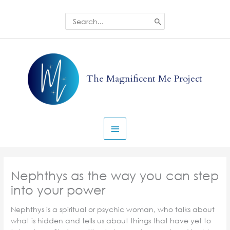
Skip
to
Search
for:
content
Main
Menu
The Magnificent Me Project
Nephthys as the way you can step
into your power
Nephthys is a spiritual or psychic woman, who talks about
what is hidden and tells us about things that have yet to