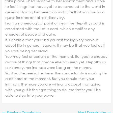
take place. She’s sensitive to her environment and is able
to feel things that have yet to be revealed to the world in
general. Having her here may indicate that you are on a
quest for substantial self-discovery.
From a numerological point of view, the Nephthys card is
associated with the Lotus card, which amplifies any
energies of peace and calm.
It’s possible that your find yourself feeling very nervous
about life in general. Equally, it may be that you feel as if
you are being deceived.
You may feel uncertain at the moment. But you’re already
aware of things that no-one else has seen yet. Nephthys is
a visionary, her instincts were bang on the money.
So, if you’re seeing her here, then uncertainty is making life
a bit hard at the moment. But you should trust your
instincts. The more you are willing to accept that going
with your gut is the right thing to do, the faster you’ll be
able to step into your power.
←
Previous Description
Next Description
→