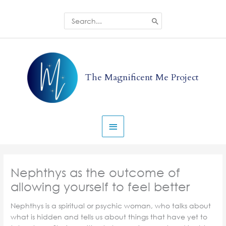
Skip
to
Search
for:
content
Main
Menu
The Magnificent Me Project
Nephthys as the outcome of
allowing yourself to feel better
Nephthys is a spiritual or psychic woman, who talks about
what is hidden and tells us about things that have yet to