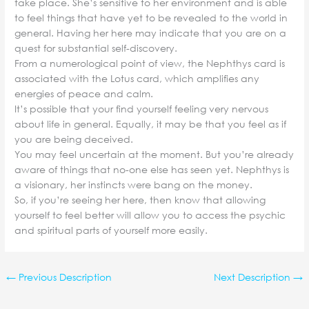
take place. She’s sensitive to her environment and is able
to feel things that have yet to be revealed to the world in
general. Having her here may indicate that you are on a
quest for substantial self-discovery.
From a numerological point of view, the Nephthys card is
associated with the Lotus card, which amplifies any
energies of peace and calm.
It’s possible that your find yourself feeling very nervous
about life in general. Equally, it may be that you feel as if
you are being deceived.
You may feel uncertain at the moment. But you’re already
aware of things that no-one else has seen yet. Nephthys is
a visionary, her instincts were bang on the money.
So, if you’re seeing her here, then know that allowing
yourself to feel better will allow you to access the psychic
and spiritual parts of yourself more easily.
←
Previous Description
Next Description
→