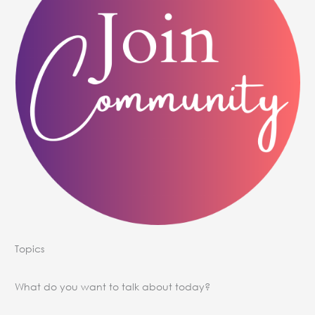
Topics
What do you want to talk about today?