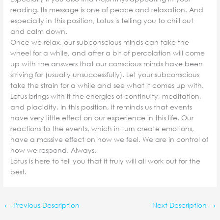
reading. Its message is one of peace and relaxation. And
especially in this position, Lotus is telling you to chill out
and calm down.
Once we relax, our subconscious minds can take the
wheel for a while, and after a bit of percolation will come
up with the answers that our conscious minds have been
striving for (usually unsuccessfully). Let your subconscious
take the strain for a while and see what it comes up with.
Lotus brings with it the energies of continuity, meditation,
and placidity. In this position, it reminds us that events
have very little effect on our experience in this life. Our
reactions to the events, which in turn create emotions,
have a massive effect on how we feel. We are in control of
how we respond. Always.
Lotus is here to tell you that it truly will all work out for the
best.
←
Previous Description
Next Description
→