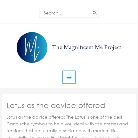
Skip
to
Search
for:
content
Main
Menu
The Magnificent Me Project
Lotus as the advice offered
Lotus as the advice offered: The Lotus is one of the best
Cartouche symbols to help you deal with the stresses and
tensions that are usually associated with modern life.
Especially if you also find Nephthys appearing in your