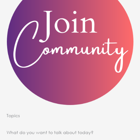
Topics
What do you want to talk about today?