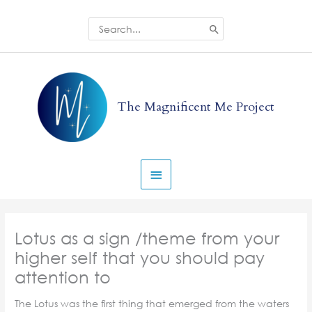
Skip
to
Search
for:
content
Main
Menu
The Magnificent Me Project
Lotus as a sign /theme from your
higher self that you should pay
attention to
The Lotus was the first thing that emerged from the waters