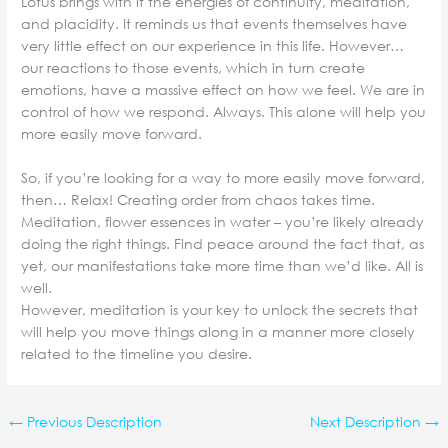
Lotus brings with it the energies of continuity, meditation,
and placidity. It reminds us that events themselves have
very little effect on our experience in this life. However…
our reactions to those events, which in turn create
emotions, have a massive effect on how we feel. We are in
control of how we respond. Always. This alone will help you
more easily move forward.
So, if you’re looking for a way to more easily move forward,
then… Relax! Creating order from chaos takes time.
Meditation, flower essences in water – you’re likely already
doing the right things. Find peace around the fact that, as
yet, our manifestations take more time than we’d like. All is
well.
However, meditation is your key to unlock the secrets that
will help you move things along in a manner more closely
related to the timeline you desire.
←
Previous Description
Next Description
→