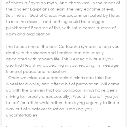
of chaos in Egyptian myth. And chaos was, in the minds of
the ancient Egyptians at least, the very epitome of evil.
Set, the evil God of Chaos was excommunicated by Horus
to rule the desert – and nothing could be a bigger
punishment! Because of this, with Lotus comes a sense of
calm and organisation.
The Lotus is one of the best Cartouche symbols to help you
deal with the stresses and tensions that are usually
associated with modern life. This is especially true if you
also find Nephthys appearing in your reading. Its message
is one of peace and relaxation.
Once we relax, our subconscious minds can take the
wheel for a while, and after a bit of percolation, will come
up with the answers that our conscious minds have been
striving for (usually unsuccessfully). Would it benefit you just
to ‘be’ for a little while rather than trying urgently to find a
way out of whatever situation is making you
uncomfortable?