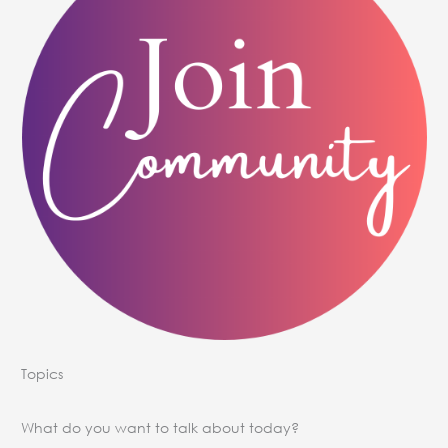
Topics
What do you want to talk about today?