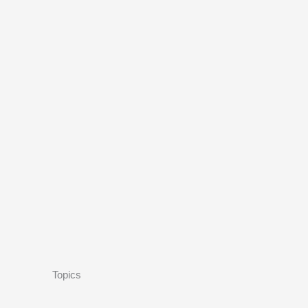
Topics