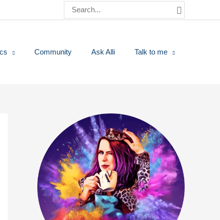
Search
for:
ics
Community
Ask Alli
Talk to me