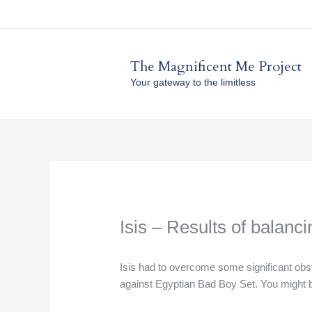
Skip
to
content
The Magnificent Me Project
Your gateway to the limitless
Isis – Results of balanc
Isis had to overcome some significant obs
against Egyptian Bad Boy Set. You might be