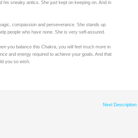
d his sneaky antics. She just kept on keeping on. And in
 magic, compassion and perseverance. She stands up
elp people who have none. She is very self-assured.
when you balance this Chakra, you will feel much more in
ance and energy required to achieve your goals. And that
ld you so wish.
Next Description