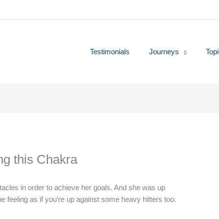
Testimonials
Journeys
Top
ing this Chakra
tacles in order to achieve her goals. And she was up
 feeling as if you’re up against some heavy hitters too.