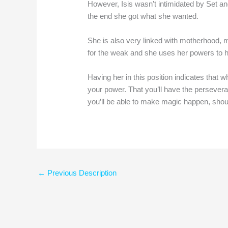
However, Isis wasn’t intimidated by Set an
the end she got what she wanted.
She is also very linked with motherhood,
for the weak and she uses her powers to h
Having her in this position indicates that 
your power. That you’ll have the persever
you’ll be able to make magic happen, shou
←
Previous Description