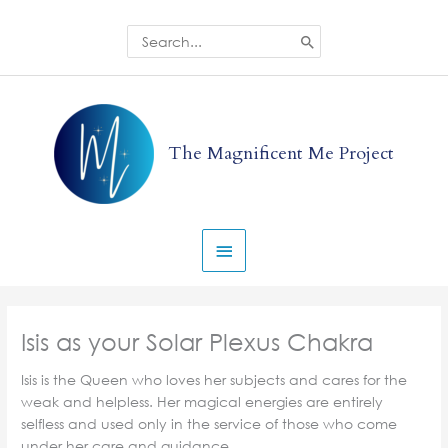
Skip
to
Search
for:
content
Main
Menu
The Magnificent Me Project
Isis as your Solar Plexus Chakra
Isis is the Queen who loves her subjects and cares for the
weak and helpless. Her magical energies are entirely
selfless and used only in the service of those who come
under her care and guidance.