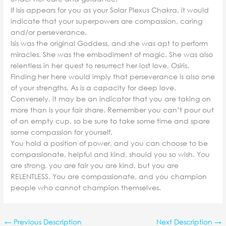
If Isis appears for you as your Solar Plexus Chakra, it would
indicate that your superpowers are compassion, caring
and/or perseverance.
Isis was the original Goddess, and she was apt to perform
miracles. She was the embodiment of magic. She was also
relentless in her quest to resurrect her lost love, Osiris.
Finding her here would imply that perseverance is also one
of your strengths. As is a capacity for deep love.
Conversely, it may be an indicator that you are taking on
more than is your fair share. Remember you can’t pour out
of an empty cup, so be sure to take some time and spare
some compassion for yourself.
You hold a position of power, and you can choose to be
compassionate, helpful and kind, should you so wish. You
are strong, you are fair you are kind, but you are
RELENTLESS. You are compassionate, and you champion
people who cannot champion themselves.
←
Previous Description
Next Description
→