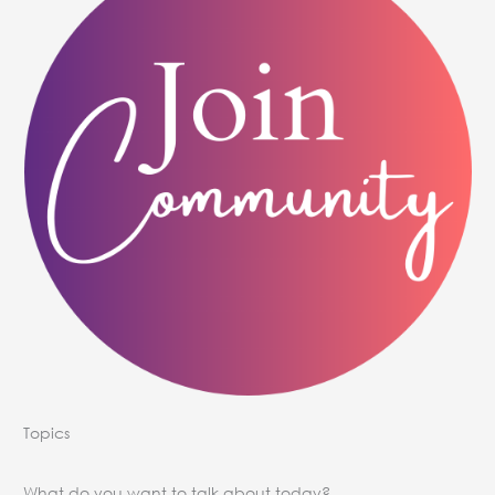
Topics
What do you want to talk about today?