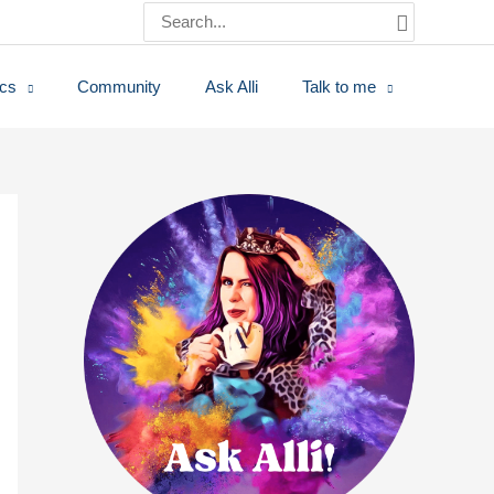
Search
for:
ics
Community
Ask Alli
Talk to me