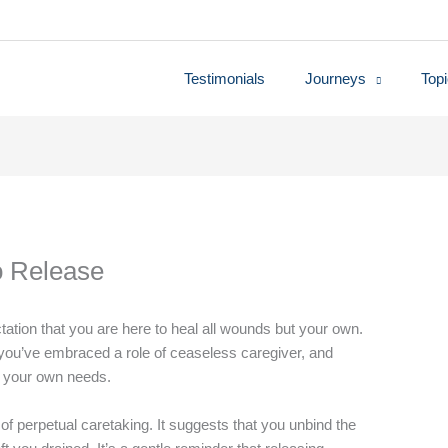
Testimonials
Journeys
Top
o Release
ctation that you are here to heal all wounds but your own.
, you’ve embraced a role of ceaseless caregiver, and
to your own needs.
 of perpetual caretaking. It suggests that you unbind the