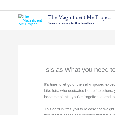
Skip
to
content
The Magnificent Me Project
Your gateway to the limitless
Isis as What you need t
It’s time to let go of the self-imposed expe
Like Isis, who dedicated herself to others
because of this, you’ve forgotten to tend 
This card invites you to release the weight