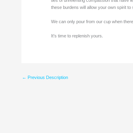
ties of unrelenting compassion that have lef
these burdens will allow your own spirit t
We can only pour from our cup when there i
It’s time to replenish yours.
←
Previous Description