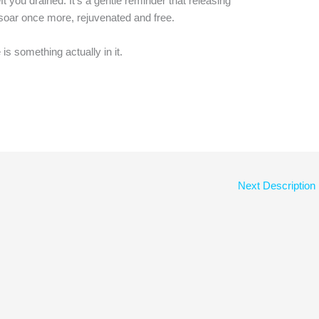
t you drained. It’s a gentle reminder that releasing
o soar once more, rejuvenated and free.
s something actually in it.
Next Description