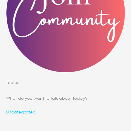
Topics
What do you want to talk about today?
Uncategorized