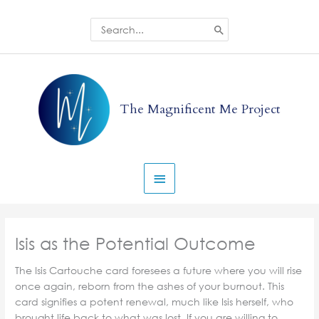
Skip
to
Search
for:
content
Main
Menu
The Magnificent Me Project
Isis as the Potential Outcome
The Isis Cartouche card foresees a future where you will rise
once again, reborn from the ashes of your burnout. This
card signifies a potent renewal, much like Isis herself, who
brought life back to what was lost. If you are willing to