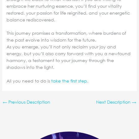
embrace her nurturing essence, you’ll find your vitality
restored, your passion for life reignited, and your energetic
balance rediscovered.
This journey promises a transformation, where burdens of
the past evolve into wisdom for the future.
As you emerge, you’ll not only reclaim your joy and
energy, but you’ll also carry forward with you a newfound
harmony, a testament to your journey through the
shadows into the light.
All you need to do is
take the first step
.
←
Previous Description
Next Description
→