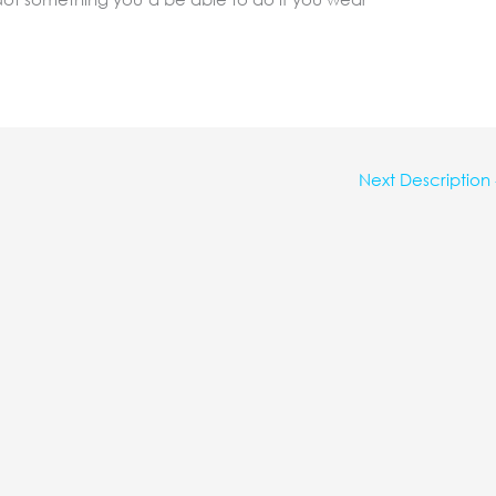
Next Description