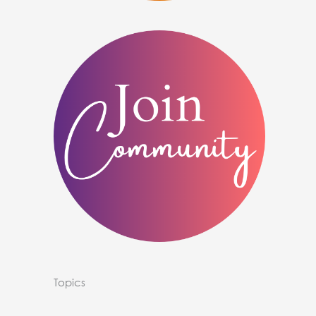
Topics