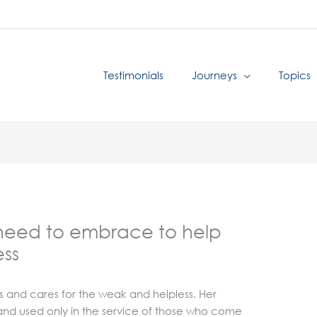
Testimonials
Journeys
Topics
 need to embrace to help
ess
ts and cares for the weak and helpless. Her
s and used only in the service of those who come