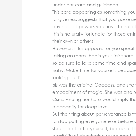
under her care and guidance.
This card appearing as something you
forgiveness suggests that you possesse
any special powers you have to help th
this is naturally fortunate for those en
their own or others.
However, if Isis appears for you specif
taking on more than is your fair sha
so be sure to take some time and spa
Baby. Make time for yourself, because
looking out for.
Isis was the original Goddess, and she
embodiment of magic. She was also rele
Osiris. Finding her here would imply th
a capacity for deep love.
But the thing about perseverance is tha
to stop putting everyone else before y
should look after yourself, because it’
possibility of developing resentment.