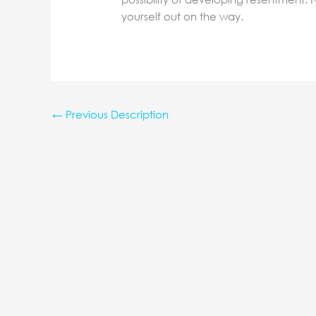
yourself out on the way.
←
Previous Description