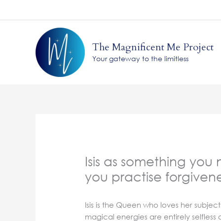
Skip
to
content
The Magnificent Me Project
Your gateway to the limitless
Isis as something you
you practise forgiven
Isis is the Queen who loves her subjec
magical energies are entirely selfles