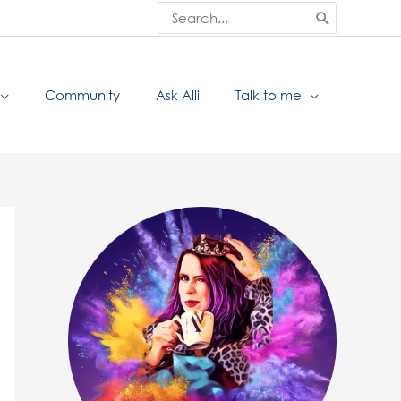
Search
for:
Community
Ask Alli
Talk to me