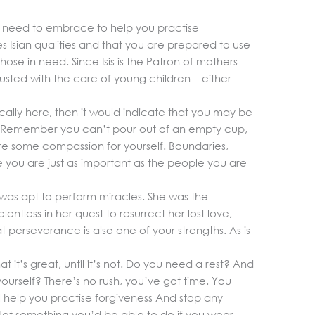
 need to embrace to help you practise
s Isian qualities and that you are prepared to use
ose in need. Since Isis is the Patron of mothers
trusted with the care of young children – either
ically here, then it would indicate that you may be
re. Remember you can’t pour out of an empty cup,
re some compassion for yourself. Boundaries,
 you are just as important as the people you are
 was apt to perform miracles. She was the
ntless in her quest to resurrect her lost love,
at perseverance is also one of your strengths. As is
t it’s great, until it’s not. Do you need a rest? And
ourself? There’s no rush, you’ve got time. You
ll help you practise forgiveness And stop any
 Not something you’d be able to do if you wear