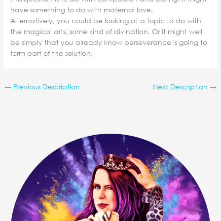
have something to do with maternal love.
Alternatively, you could be looking at a topic to do with
the magical arts, some kind of divination. Or it might well
be simply that you already know perseverance is going to
form part of the solution.
←
Previous Description
Next Description
→