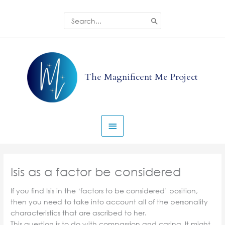
Skip
to
Search
for:
content
Main
Menu
The Magnificent Me Project
Isis as a factor be considered
If you find Isis in the ‘factors to be considered’ position,
then you need to take into account all of the personality
characteristics that are ascribed to her.
This question is to do with compassion and caring. It might