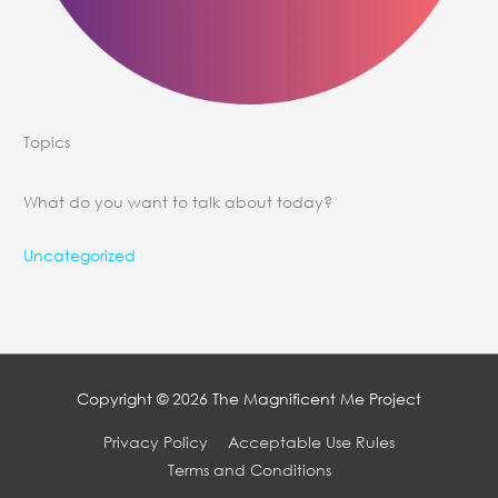
Topics
What do you want to talk about today?
Uncategorized
Copyright © 2026
The Magnificent Me Project
Privacy Policy
Acceptable Use Rules
Terms and Conditions