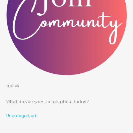
Topics
What do you want to talk about today?
Uncategorized