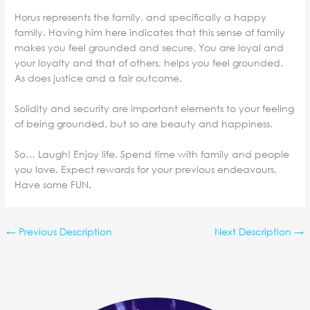
Horus represents the family, and specifically a happy
family.
Having him here indicates that this sense of family
makes you feel grounded and secure. You are loyal and
your loyalty and that of others, helps you feel grounded.
As does justice and a fair outcome.
Solidity and security are important elements to your feeling
of being grounded, but so are beauty and happiness.
So… Laugh! Enjoy life. Spend time with family and people
you love. Expect rewards for your previous endeavours.
Have some FUN.
←
Previous Description
Next Description
→