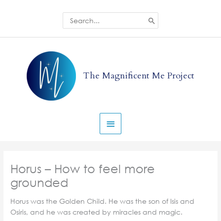
Skip
to
Search
for:
content
Main
Menu
The Magnificent Me Project
Horus – How to feel more
grounded
Horus was the Golden Child. He was the son of Isis and
Osiris, and he was created by miracles and magic.