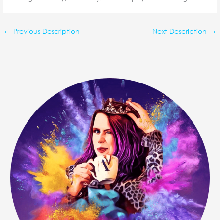
←
Previous Description
Next Description
→