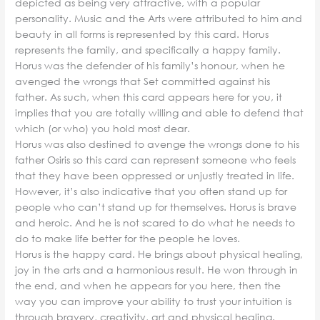
depicted as being very attractive, with a popular
personality. Music and the Arts were attributed to him and
beauty in all forms is represented by this card. Horus
represents the family, and specifically a happy family.
Horus was the defender of his family’s honour, when he
avenged the wrongs that Set committed against his
father. As such, when this card appears here for you, it
implies that you are totally willing and able to defend that
which (or who) you hold most dear.
Horus was also destined to avenge the wrongs done to his
father Osiris so this card can represent someone who feels
that they have been oppressed or unjustly treated in life.
However, it’s also indicative that you often stand up for
people who can’t stand up for themselves. Horus is brave
and heroic. And he is not scared to do what he needs to
do to make life better for the people he loves.
Horus is the happy card. He brings about physical healing,
joy in the arts and a harmonious result. He won through in
the end, and when he appears for you here, then the
way you can improve your ability to trust your intuition is
through bravery, creativity, art and physical healing.