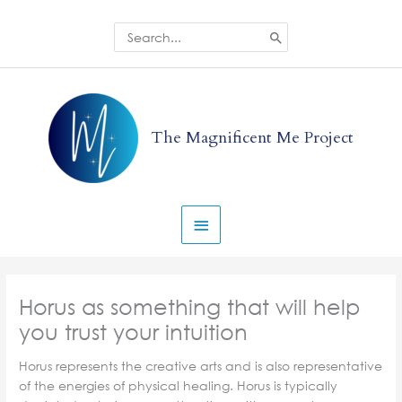
Skip
to
Search
for:
content
Main
Menu
The Magnificent Me Project
Horus as something that will help
you trust your intuition
Horus represents the creative arts and is also representative
of the energies of physical healing. Horus is typically