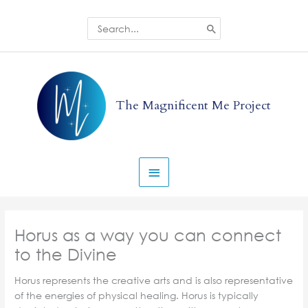
Skip
to
Search
for:
content
Main
Menu
The Magnificent Me Project
Horus as a way you can connect
to the Divine
Horus represents the creative arts and is also representative
of the energies of physical healing. Horus is typically