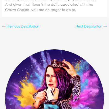
And given that Horus is the deity associated with the
Crown Chakra, you are on target to do so.
←
Previous Description
Next Description
→