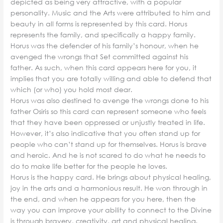
depicted as being very attractive, with a popular
personality. Music and the Arts were attributed to him and
beauty in all forms is represented by this card. Horus
represents the family, and specifically a happy family.
Horus was the defender of his family’s honour, when he
avenged the wrongs that Set committed against his
father. As such, when this card appears here for you, it
implies that you are totally willing and able to defend that
which (or who) you hold most dear.
Horus was also destined to avenge the wrongs done to his
father Osiris so this card can represent someone who feels
that they have been oppressed or unjustly treated in life.
However, it’s also indicative that you often stand up for
people who can’t stand up for themselves. Horus is brave
and heroic. And he is not scared to do what he needs to
do to make life better for the people he loves.
Horus is the happy card. He brings about physical healing,
joy in the arts and a harmonious result. He won through in
the end, and when he appears for you here, then the
way you can improve your ability to connect to the Divine
is through bravery, creativity, art and physical healing.