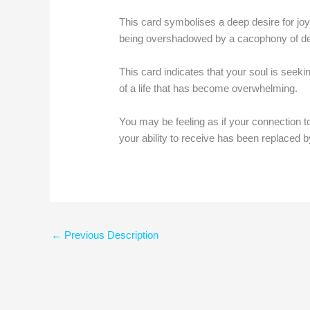
This card symbolises a deep desire for joy
being overshadowed by a cacophony of d
This card indicates that your soul is seeki
of a life that has become overwhelming.
You may be feeling as if your connection 
your ability to receive has been replaced b
←
Previous Description