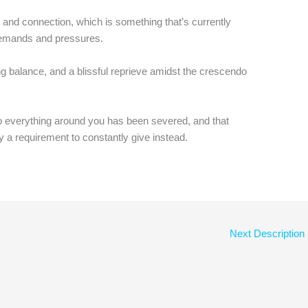
 and connection, which is something that’s currently
emands and pressures.
ng balance, and a blissful reprieve amidst the crescendo
to everything around you has been severed, and that
y a requirement to constantly give instead.
Next Description