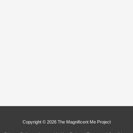
Copyright © 2026
The Magnificent Me Project