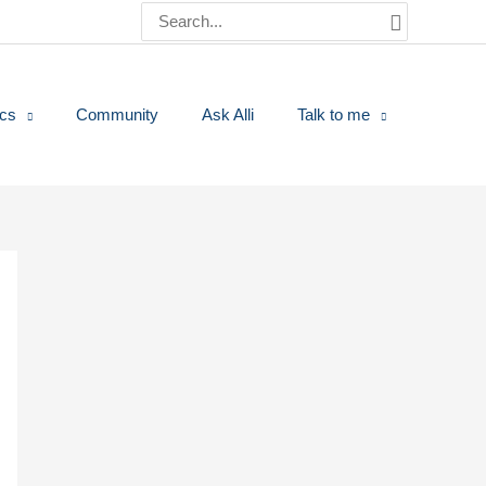
Search
for:
ics
Community
Ask Alli
Talk to me