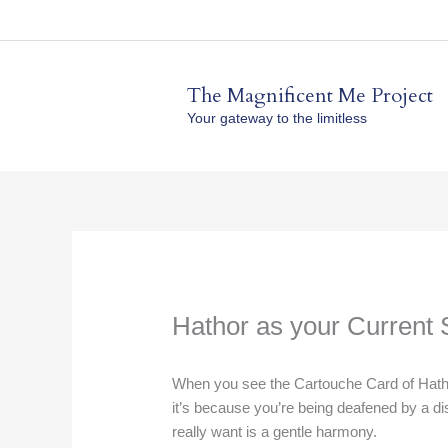
Skip
to
content
The Magnificent Me Project
Your gateway to the limitless
Hathor as your Current 
When you see the Cartouche Card of Hathor
it’s because you’re being deafened by a d
really want is a gentle harmony.