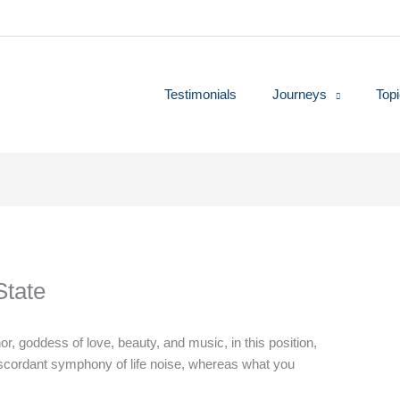
Testimonials
Journeys
Top
State
, goddess of love, beauty, and music, in this position,
iscordant symphony of life noise, whereas what you