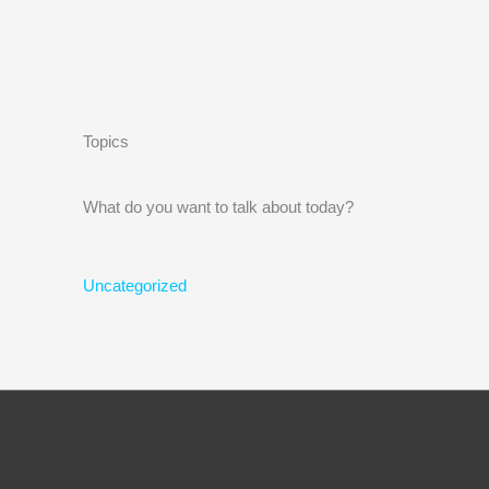
Topics
What do you want to talk about today?
Uncategorized