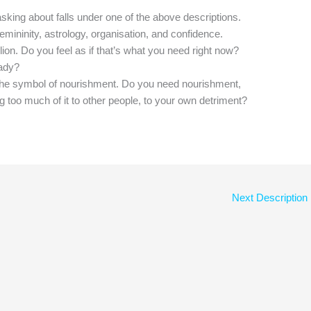
asking about falls under one of the above descriptions.
femininity, astrology, organisation, and confidence.
a lion. Do you feel as if that’s what you need right now?
eady?
he symbol of nourishment. Do you need nourishment,
g too much of it to other people, to your own detriment?
Next Description