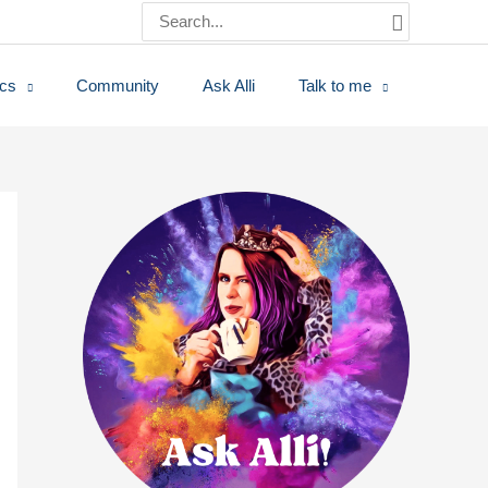
Search
for:
ics
Community
Ask Alli
Talk to me