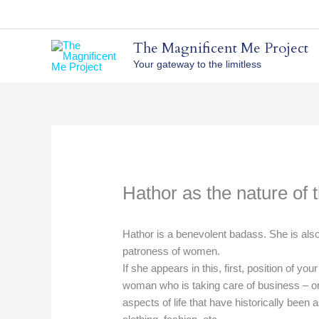
Skip
to
content
The Magnificent Me Project
Your gateway to the limitless
Hathor as the nature of 
Hathor is a benevolent badass. She is also
patroness of women.
If she appears in this, first, position of you
woman who is taking care of business – or
aspects of life that have historically been