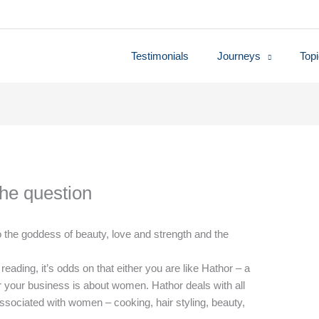
Testimonials
Journeys
Top
the question
 the goddess of beauty, love and strength and the
r reading, it’s odds on that either you are like Hathor – a
 your business is about women. Hathor deals with all
 associated with women – cooking, hair styling, beauty,