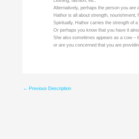
clothing, fashion, etc.
Alternatively, perhaps the person you are 
Hathor is all about strength, nourishment, 
Spiritually, Hathor carries the strength of 
Or perhaps you know that you have it alr
She also sometimes appears as a cow – t
or are you concerned that you are providin
←
Previous Description