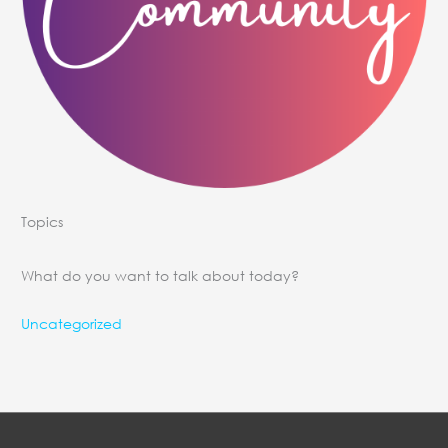
Topics
What do you want to talk about today?
Uncategorized