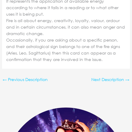
It represents the application of available energy
according to where it falls in a reading or to what other
uses it is being put.
Fire is all about energy, creativity, loyalty, valour, ardour
and in certain circumstances, it can also mean anger and
dramatic change.
Occasionally, if you are asking about a specific person,
and their astrological sign belongs to one of the fire signs
(Aries, Leo, Sagittarius) then this card can appear as a
confirmation that they are involved in the issue.
←
Previous Description
Next Description
→