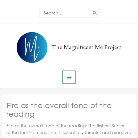
Skip
to
Search
for:
content
Main
Menu
The Magnificent Me Project
Fire as the overall tone of the
reading
Fire as the overall tone of the reading: The first or “Senior”
of the four Elements, Fire is essentially forceful and creative.