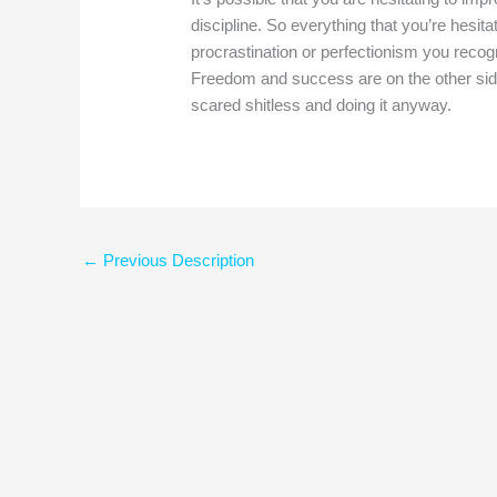
discipline. So everything that you’re hesit
procrastination or perfectionism you recogni
Freedom and success are on the other side o
scared shitless and doing it anyway.
←
Previous Description