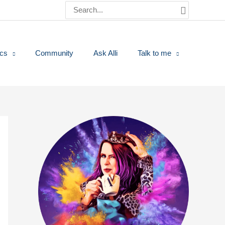
Search
for:
ics
Community
Ask Alli
Talk to me