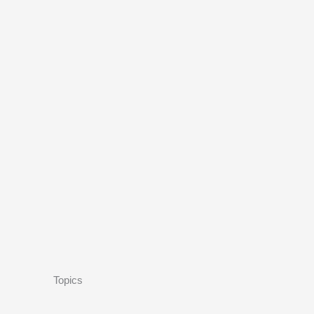
Topics