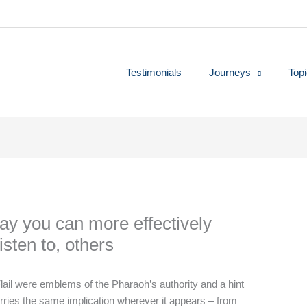
Testimonials
Journeys
Top
ay you can more effectively
sten to, others
lail were emblems of the Pharaoh’s authority and a hint
 carries the same implication wherever it appears – from