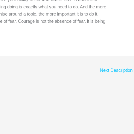
ating doing is exactly what you need to do. And the more
se around a topic, the more important it is to do it.
f fear. Courage is not the absence of fear, it is being
Next Description