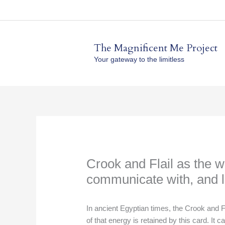
Skip
to
content
The Magnificent Me Project
Your gateway to the limitless
Crook and Flail as the w
communicate with, and li
In ancient Egyptian times, the Crook and F
of that energy is retained by this card. It