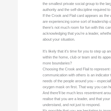
the smallest private social group to the lar
authority and the self-discipline required t
If the Crook and Flail card appears as the
are experiencing some sort of leadership or
there’s not much room for fun with this card
acknowledging that you’re a leader, whether
about your situation.
It’s likely that it’s time for you to step up 
within the home, club or team and its appear
more boundaries?
Choosing the Crook and Flail to represen
communication with others is an indicator 
needs of the people around you – especiall
oxygen mask on first. That way you can hel
And there’ll be much less resentment aro
realise that you are a leader, and that your
understand, and not just to respond.
It’s possible that you are hesitating to im