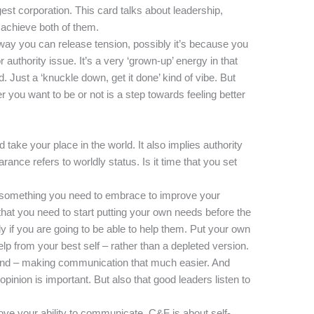
gest corporation. This card talks about leadership,
o achieve both of them.
 way you can release tension, possibly it’s because you
 authority issue. It’s a very ‘grown-up’ energy in that
. Just a ‘knuckle down, get it done’ kind of vibe. But
 you want to be or not is a step towards feeling better
and take your place in the world. It also implies authority
ance refers to worldly status. Is it time that you set
t something you need to embrace to improve your
that you need to start putting your own needs before the
y if you are going to be able to help them. Put your own
p from your best self – rather than a depleted version.
und – making communication that much easier. And
 opinion is important. But also that good leaders listen to
prove your ability to communicate. C&F is about self-