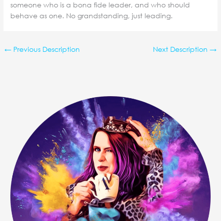
someone who is a bona fide leader, and who should
behave as one. No grandstanding, just leading.
←
Previous Description
Next Description
→