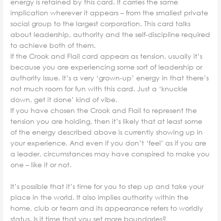
energy is retained by this card. It carries the same
implication wherever it appears – from the smallest private
social group to the largest corporation. This card talks
about leadership, authority and the self-discipline required
to achieve both of them.
If the Crook and Flail card appears as tension, usually it’s
because you are experiencing some sort of leadership or
authority issue. It’s a very ‘grown-up’ energy in that there’s
not much room for fun with this card. Just a ‘knuckle
down, get it done’ kind of vibe.
If you have chosen the Crook and Flail to represent the
tension you are holding, then it’s likely that at least some
of the energy described above is currently showing up in
your experience. And even if you don’t ‘feel’ as if you are
a leader, circumstances may have conspired to make you
one – like it or not.
It’s possible that it’s time for you to step up and take your
place in the world. It also implies authority within the
home, club or team and its appearance refers to worldly
status. Is it time that you set more boundaries?