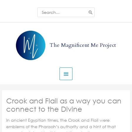
Skip
to
Search
for:
content
Main
Menu
The Magnificent Me Project
Crook and Flail as a way you can
connect to the Divine
In ancient Egyptian times, the Crook and Flail were
emblems of the Pharaoh’s authority and a hint of that