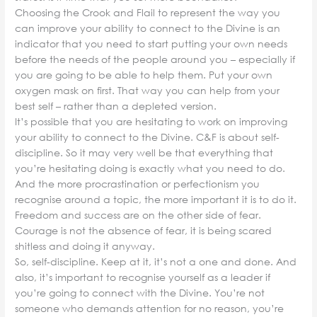
Choosing the Crook and Flail to represent the way you
can improve your ability to connect to the Divine is an
indicator that you need to start putting your own needs
before the needs of the people around you – especially if
you are going to be able to help them. Put your own
oxygen mask on first. That way you can help from your
best self – rather than a depleted version.
It’s possible that you are hesitating to work on improving
your ability to connect to the Divine. C&F is about self-
discipline. So it may very well be that everything that
you’re hesitating doing is exactly what you need to do.
And the more procrastination or perfectionism you
recognise around a topic, the more important it is to do it.
Freedom and success are on the other side of fear.
Courage is not the absence of fear, it is being scared
shitless and doing it anyway.
So, self-discipline. Keep at it, it’s not a one and done. And
also, it’s important to recognise yourself as a leader if
you’re going to connect with the Divine. You’re not
someone who demands attention for no reason, you’re