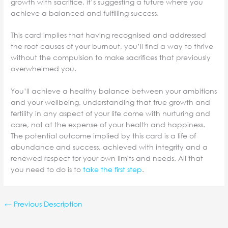
growth with sacrifice, it’s suggesting a future where you
achieve a balanced and fulfilling success.
This card implies that having recognised and addressed
the root causes of your burnout, you’ll find a way to thrive
without the compulsion to make sacrifices that previously
overwhelmed you.
You’ll achieve a healthy balance between your ambitions
and your wellbeing, understanding that true growth and
fertility in any aspect of your life come with nurturing and
care, not at the expense of your health and happiness.
The potential outcome implied by this card is a life of
abundance and success, achieved with integrity and a
renewed respect for your own limits and needs. All that
you need to do is to
take the first step
.
←
Previous Description