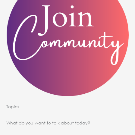
Topics
What do you want to talk about today?