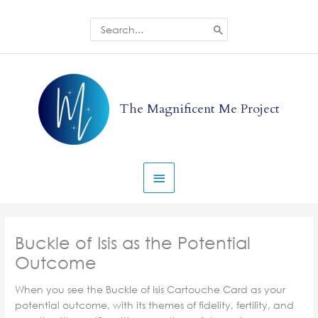
Skip
to
Search
for:
content
Main
Menu
The Magnificent Me Project
Buckle of Isis as the Potential
Outcome
When you see the Buckle of Isis Cartouche Card as your
potential outcome, with its themes of fidelity, fertility, and