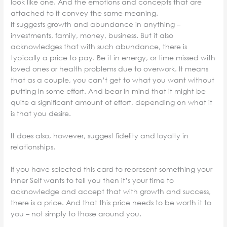
look like one. And the emotions and concepts that are
attached to it convey the same meaning.
It suggests growth and abundance in anything –
investments, family, money, business. But it also
acknowledges that with such abundance, there is
typically a price to pay. Be it in energy, or time missed with
loved ones or health problems due to overwork. It means
that as a couple, you can’t get to what you want without
putting in some effort. And bear in mind that it might be
quite a significant amount of effort, depending on what it
is that you desire.
It does also, however, suggest fidelity and loyalty in
relationships.
If you have selected this card to represent something your
Inner Self wants to tell you then it’s your time to
acknowledge and accept that with growth and success,
there is a price. And that this price needs to be worth it to
you – not simply to those around you.