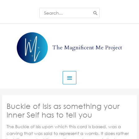
Skip
to
Search
for:
content
Main
Menu
The Magnificent Me Project
Buckle of Isis as something your
Inner Self has to tell you
The Buckle of Isis upon which this card is based, was a
carving that was said to represent a womb. It does rather