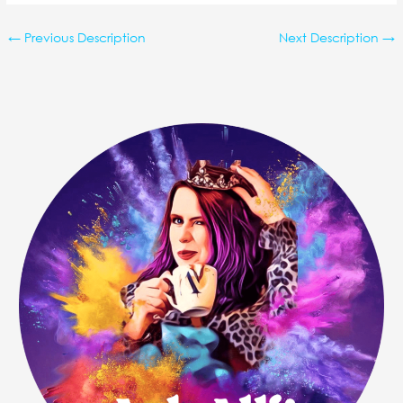
←
Previous Description
Next Description
→