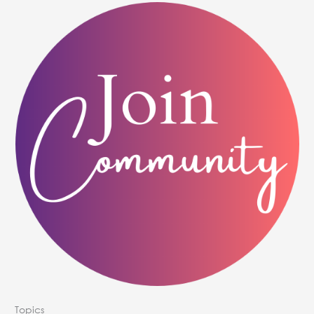
Topics