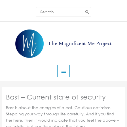
Skip
to
Search
for:
content
Main
Menu
The Magnificent Me Project
Bast – Current state of security
Bast is about the energies of a cat. Cautious optimism.
Stepping your way through life carefully. And if you find
her here, then it would indicate that you feel the above –
optimistic, but cautious about the future.