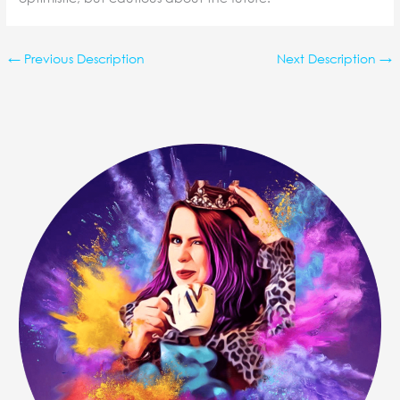
←
Previous Description
Next Description
→