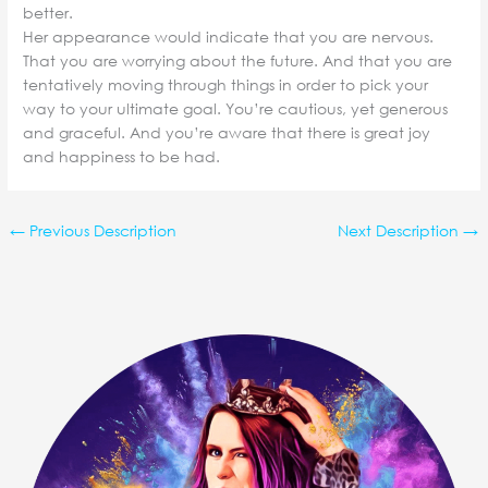
better.
Her appearance would indicate that you are nervous.
That you are worrying about the future. And that you are
tentatively moving through things in order to pick your
way to your ultimate goal. You’re cautious, yet generous
and graceful. And you’re aware that there is great joy
and happiness to be had.
←
Previous Description
Next Description
→