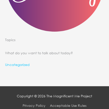
Topics
What do you want to talk about today?
Uncategorized
Copyright © 2026
The Magnificent Me Project
Privacy Policy
Acceptable Use Rules