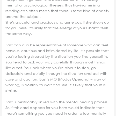
mental or psychological illnesses, thus having her in a
reading can often mean that there is some kind of anxiety
around the subject.
She’s graceful and gracious and generous. If she shows up
for you here, it’s likely that the energy of your Chakra feels
the same way.
Bast can also be representative of someone who can feel
nervous, cautious and intimidated by life. It’s possible that
you’re feeling stressed by the situation you find yourself in.
You tend to pick your way carefully through most things,
like a cat. You look where you’re about to step, go
delicately and quietly through the situation and act with
care and caution. Bast’s MO (Modus Operandi = way of
working) is possibly to wait and see. It’s likely that yours is
similar.
Bast is inextricably linked with the mental healing process.
So if this card appears for you here would indicate that
there’s something you you need in order to feel mentally