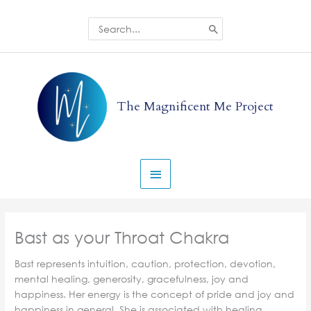
Skip
to
Search
for:
content
Main
Menu
The Magnificent Me Project
Bast as your Throat Chakra
Bast represents intuition, caution, protection, devotion,
mental healing, generosity, gracefulness, joy and
happiness. Her energy is the concept of pride and joy and
happiness in general. She is associated with healing