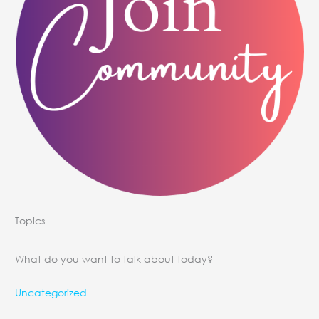
Topics
What do you want to talk about today?
Uncategorized