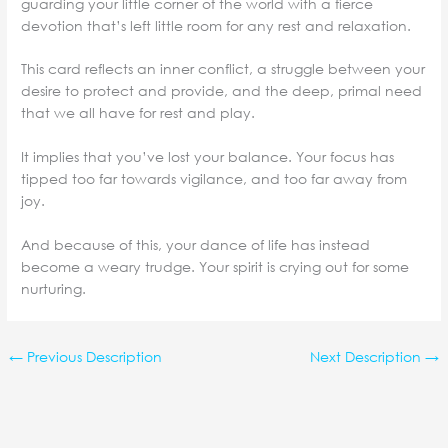
guarding your little corner of the world with a fierce
devotion that’s left little room for any rest and relaxation.
This card reflects an inner conflict, a struggle between your
desire to protect and provide, and the deep, primal need
that we all have for rest and play.
It implies that you’ve lost your balance. Your focus has
tipped too far towards vigilance, and too far away from
joy.
And because of this, your dance of life has instead
become a weary trudge. Your spirit is crying out for some
nurturing.
←
Previous Description
Next Description
→