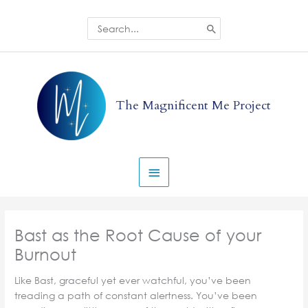
Skip
to
Search
for:
content
Main
Menu
The Magnificent Me Project
Bast as the Root Cause of your
Burnout
Like Bast, graceful yet ever watchful, you’ve been
treading a path of constant alertness. You’ve been